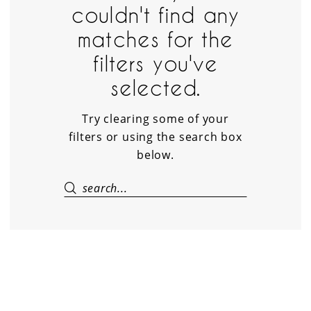
couldn't find any
Suite
matches for the
filters you've
selected.
Try clearing some of your
filters or using the search box
below.