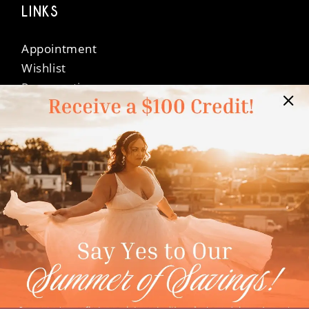
LINKS
Appointment
Wishlist
Preservation
Financing
Vendors
Events
Contact
FAQ
Privacy Policy
Terms & Conditions
Accessibility
©Dressed In Love Bridal Suite 2026