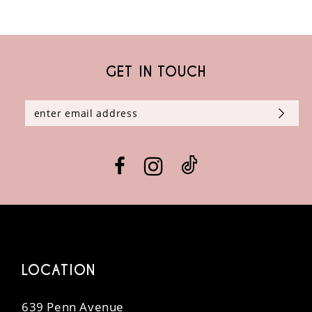
GET IN TOUCH
LOCATION
639 Penn Avenue