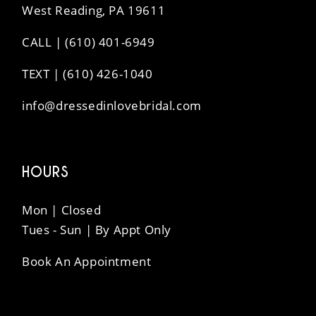
West Reading, PA 19611
CALL | (610) 401-6949
TEXT | (610) 426-1040
info@dressedinlovebridal.com
HOURS
Mon | Closed
Tues - Sun | By Appt Only
Book An Appointment