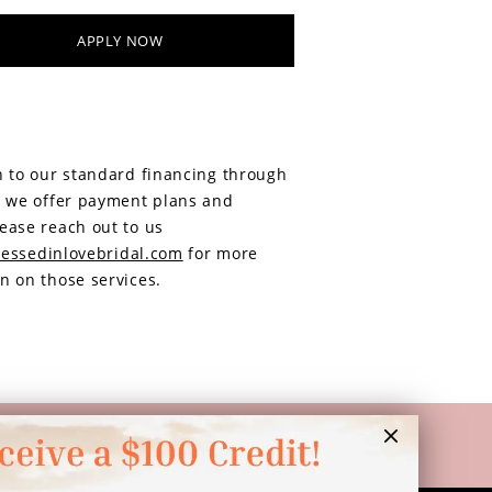
APPLY NOW
n to our standard financing through
, we offer payment plans and
ease reach out to us
essedinlovebridal.com
for more
n on those services.