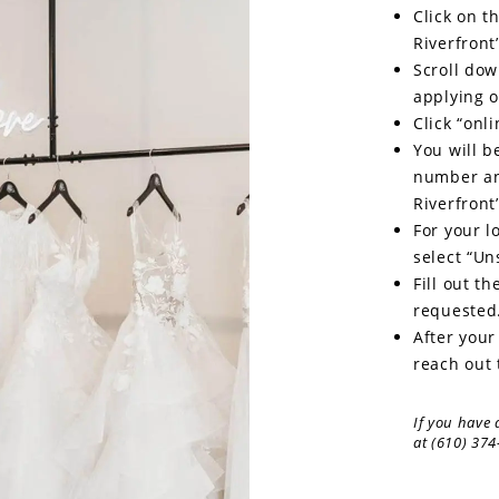
Click on t
Riverfront
Scroll dow
applying o
Click “onli
You will b
number an
Riverfront’
For your l
select “Un
Fill out t
requested
After your
reach out 
If you have 
at (610) 374