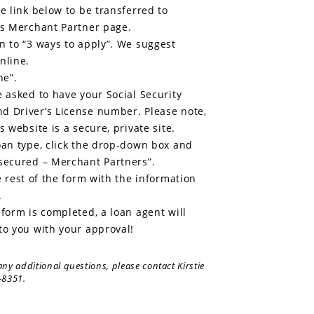
he link below to be transferred to
’s Merchant Partner page.
n to “3 ways to apply”. We suggest
nline.
ne”.
e asked to have your Social Security
d Driver’s License number. Please note,
s website is a secure, private site.
oan type, click the drop-down box and
secured – Merchant Partners”.
he rest of the form with the information
.
 form is completed, a loan agent will
to you with your approval!
any additional questions, please contact Kirstie
-8351.