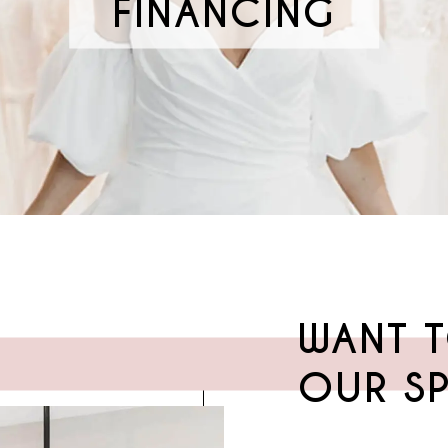
FINANCING
WANT T
OUR SP