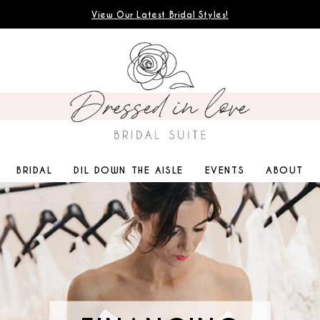
View Our Latest Bridal Styles!
BRIDAL
DIL DOWN THE AISLE
EVENTS
ABOUT