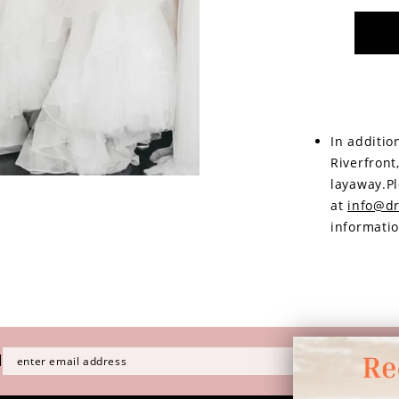
In additio
Riverfront
layaway.Pl
at
info@dr
informatio
H