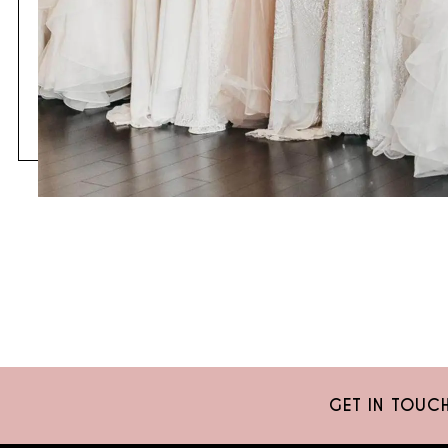
GET IN TOUC