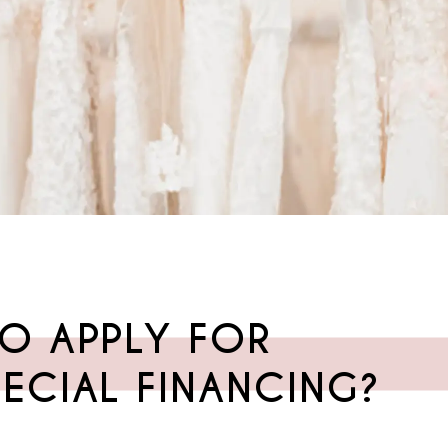
O APPLY FOR
ECIAL FINANCING?