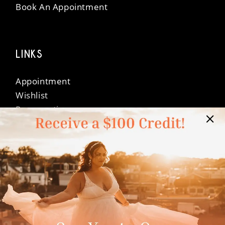
Book An Appointment
LINKS
Appointment
Wishlist
Preservation
Financing
Vendors
Events
Contact
FAQ