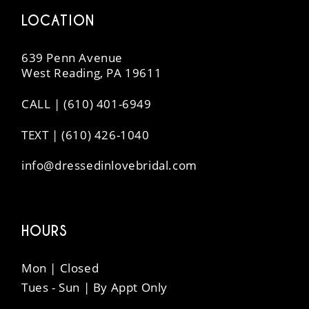
LOCATION
639 Penn Avenue
West Reading, PA 19611
CALL | (610) 401-6949
TEXT | (610) 426-1040
info@dressedinlovebridal.com
HOURS
Mon | Closed
Tues - Sun | By Appt Only