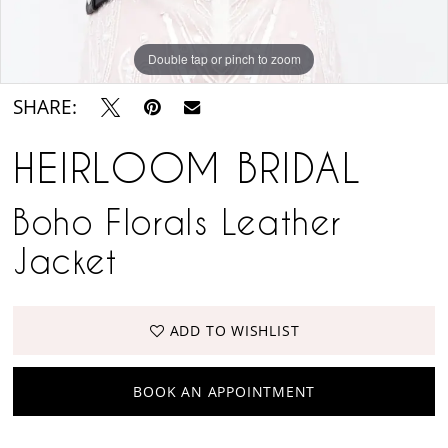
Double tap or pinch to zoom
SHARE:
HEIRLOOM BRIDAL
Boho Florals Leather
Jacket
ADD TO WISHLIST
BOOK AN APPOINTMENT