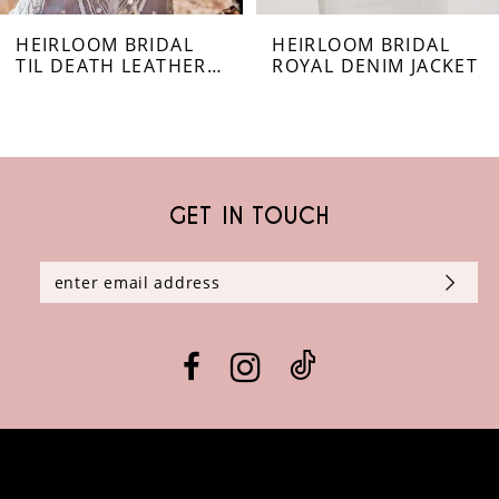
HEIRLOOM BRIDAL
HEIRLOOM BRIDAL
7
TIL DEATH LEATHER JACKET
ROYAL DENIM JACKET
8
9
GET IN TOUCH
10
11
12
13
14