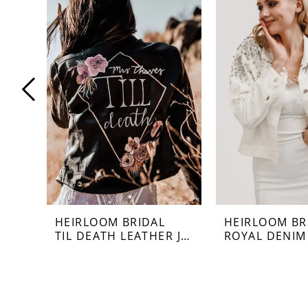
Carousel
end
1
2
3
4
5
6
7
HEIRLOOM BRIDAL
HEIRLOOM BR
TIL DEATH LEATHER JACKET
ROYAL DENIM
8
9