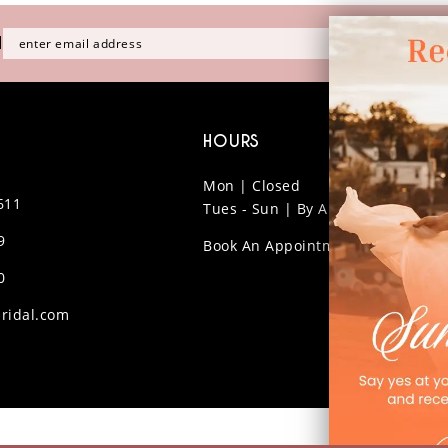
H
HOURS
Mon | Closed
611
Tues - Sun | By Appt Only
9
Book An Appointment
0
ridal.com