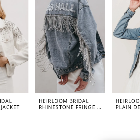
IDAL
HEIRLOOM BRIDAL
HEIRLOO
 JACKET
RHINESTONE FRINGE JACKET
PLAIN D