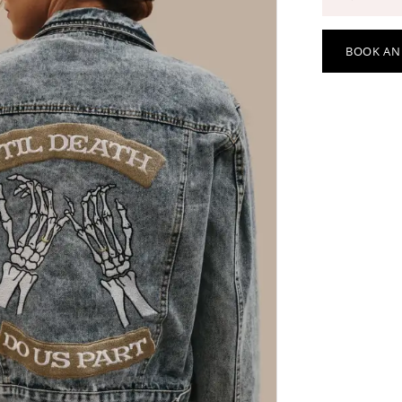
BOOK AN