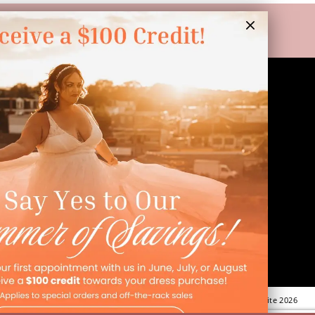
LINKS
Appointment
Wishlist
Preservation
Financing
Vendors
Events
Contact
FAQ
©Dressed In Love Bridal Suite 2026