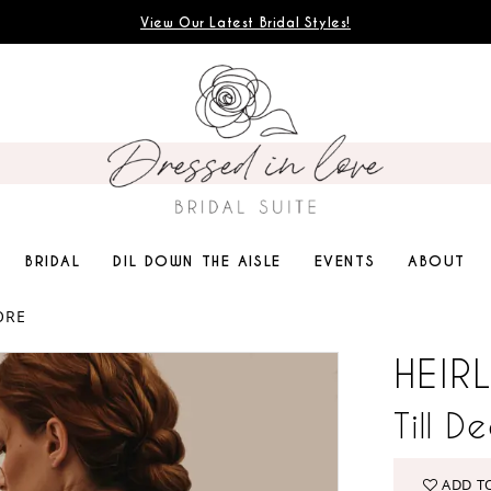
View Our Latest Bridal Styles!
BRIDAL
DIL DOWN THE AISLE
EVENTS
ABOUT
ORE
HEIR
Till D
ADD T