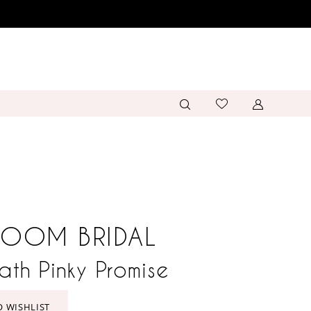
LOOM BRIDAL
eath Pinky Promise
O WISHLIST