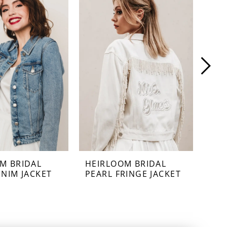
M BRIDAL
HEIRLOOM BRIDAL
HEI
ENIM JACKET
PEARL FRINGE JACKET
PEA