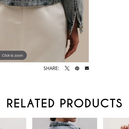
Click to zoom
SHARE:
RELATED PRODUCTS