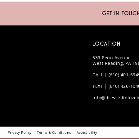
10
GET IN TOUC
11
12
LOCATION
13
639 Penn Avenue
14
West Reading, PA 19
CALL | (610) 401-694
TEXT | (610) 426-104
info@dressedinloveb
Privacy Policy
Terms & Conditions
Accessibility