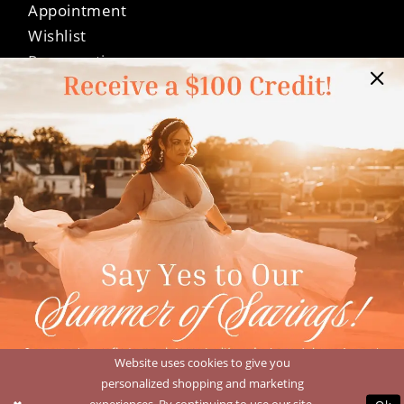
Appointment
Wishlist
Preservation
Financing
Vendors
Events
Contact
FAQ
Privacy Policy
Terms & Conditions
Accessibility
©Dressed In Love Bridal Suite 2026
Website uses cookies to give you
personalized shopping and marketing