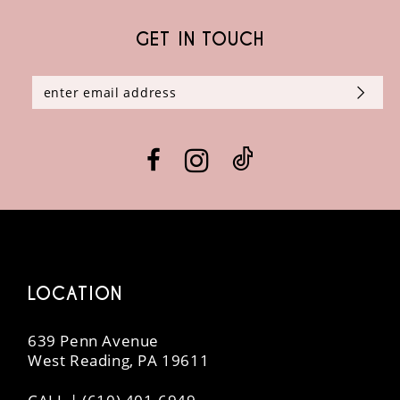
GET IN TOUCH
10
11
12
13
14
LOCATION
639 Penn Avenue
West Reading, PA 19611