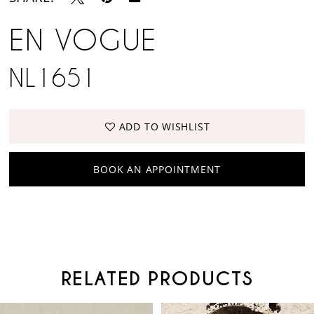
EN VOGUE
NL1651
ADD TO WISHLIST
BOOK AN APPOINTMENT
RELATED PRODUCTS
PAUSE AUTOPLAY
PREVIOUS SLIDE
NEXT SLIDE
Related
Skip