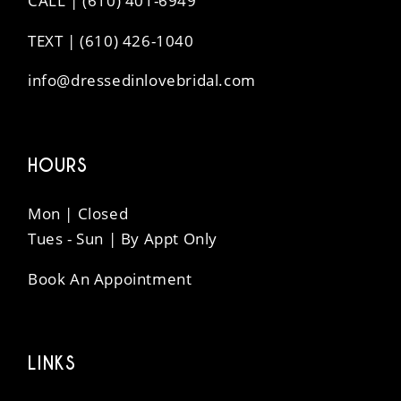
CALL | (610) 401-6949
TEXT | (610) 426-1040
info@dressedinlovebridal.com
HOURS
Mon | Closed
Tues - Sun | By Appt Only
Book An Appointment
LINKS