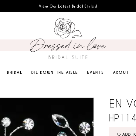
View Our Latest Bridal Styles!
BRIDAL
DIL DOWN THE AISLE
EVENTS
ABOUT
EN 
HP11
ADD T