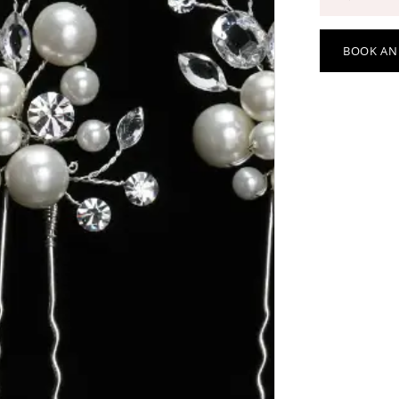
BOOK AN