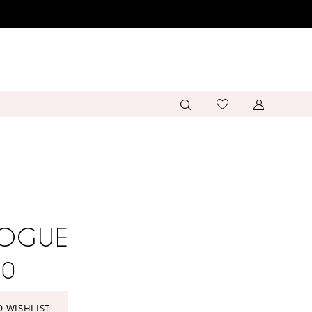
VOGUE
40
O WISHLIST