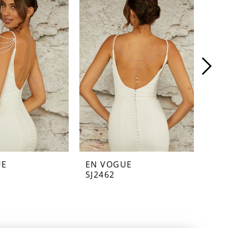
UE
EN VOGUE
EN
SJ2462
SJ2