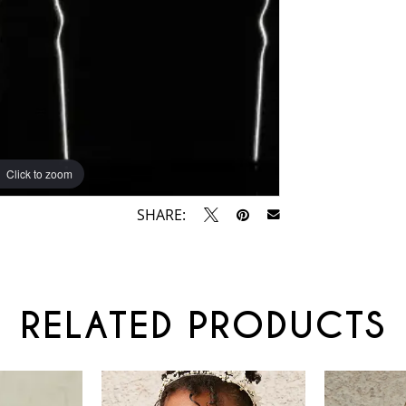
Click to zoom
SHARE:
RELATED PRODUCTS