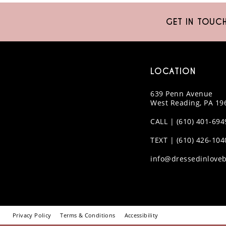
10
GET IN TOUC
11
12
LOCATION
13
639 Penn Avenue
14
West Reading, PA 19
CALL | (610) 401-694
TEXT | (610) 426-104
info@dressedinloveb
Privacy Policy
Terms & Conditions
Accessibility