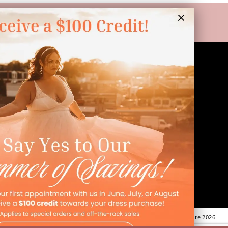
LINKS
Appointment
Wishlist
Preservation
Financing
Vendors
Events
Contact
FAQ
©Dressed In Love Bridal Suite 2026