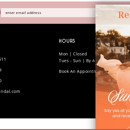
H
HOURS
Mon | Closed
611
Tues - Sun | By Appt Only
9
Book An Appointment
0
ridal.com