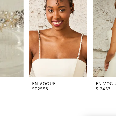
EN VOGUE
EN VOG
ST2558
SJ2463