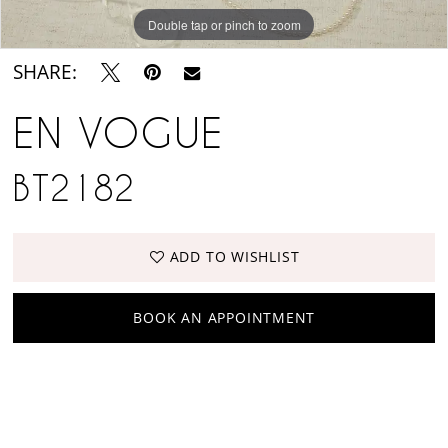
Suite
Double tap or pinch to zoom
SHARE:
EN VOGUE
BT2182
ADD TO WISHLIST
BOOK AN APPOINTMENT