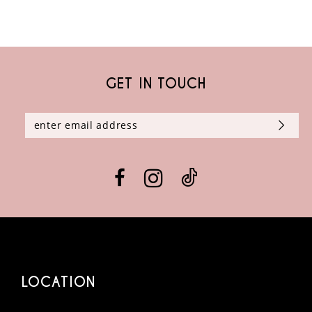
8
9
GET IN TOUCH
10
11
12
13
14
LOCATION