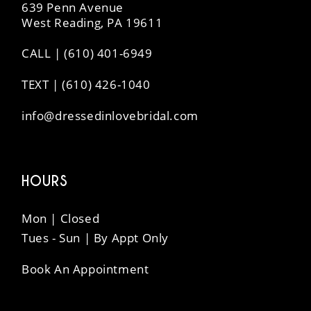
639 Penn Avenue
West Reading, PA 19611
CALL | (610) 401-6949
TEXT | (610) 426-1040
info@dressedinlovebridal.com
HOURS
Mon | Closed
Tues - Sun | By Appt Only
Book An Appointment