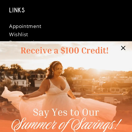
LINKS
Appointment
Wishlist
Preservation
Financing
Vendors
Events
Contact
FAQ
Privacy Policy
Terms & Conditions
Accessibility
©Dressed In Love Bridal Suite 2026