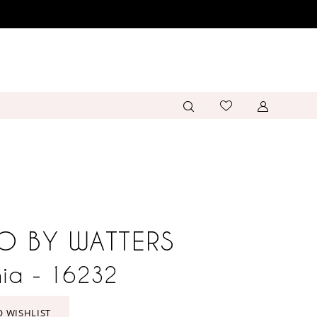
O BY WATTERS
ia - 16232
O WISHLIST