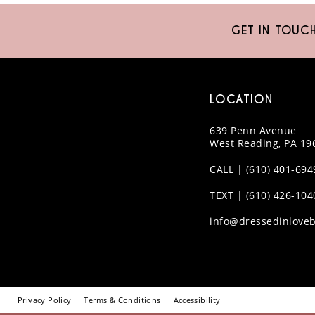
10
GET IN TOUC
11
12
LOCATION
13
639 Penn Avenue
14
West Reading, PA 19
CALL | (610) 401-694
TEXT | (610) 426-104
info@dressedinloveb
Privacy Policy
Terms & Conditions
Accessibility