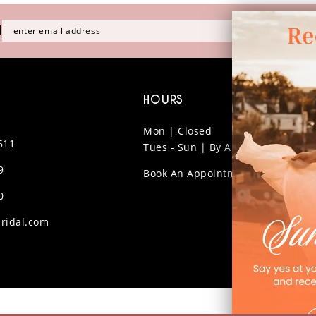
H
HOURS
Mon | Closed
611
Tues - Sun | By Appt Only
9
Book An Appointment
0
ridal.com