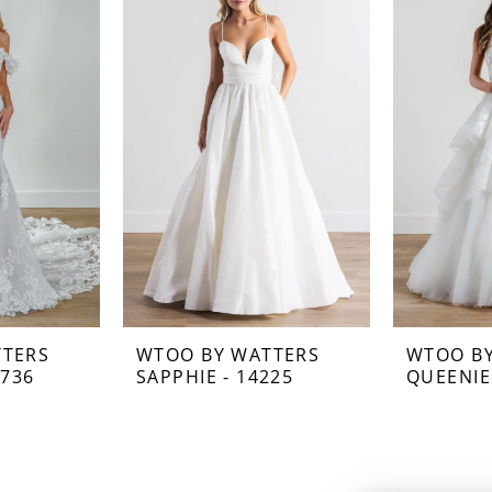
TTERS
WTOO BY WATTERS
WTOO B
2736
SAPPHIE - 14225
QUEENIE