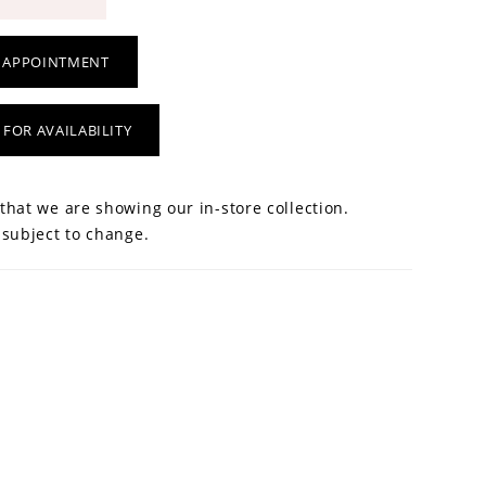
 APPOINTMENT
 FOR AVAILABILITY
that we are showing our in-store collection.
 subject to change.