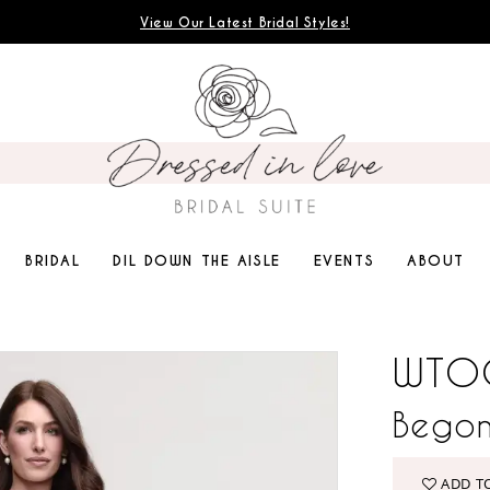
View Our Latest Bridal Styles!
BRIDAL
DIL DOWN THE AISLE
EVENTS
ABOUT
WTO
Begon
ADD T