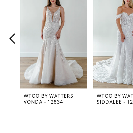
Carousel
end
1
2
3
4
5
6
7
WTOO BY WATTERS
WTOO BY WA
VONDA - 12834
SIDDALEE - 1
8
9