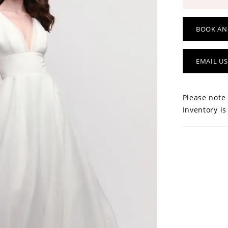
BOOK AN
EMAIL US
Please note 
Inventory is