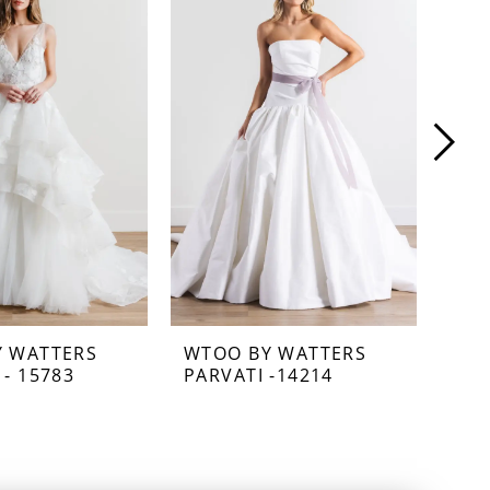
Y WATTERS
WTOO BY WATTERS
WTO
 - 15783
PARVATI -14214
NEC