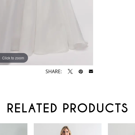
Click to zoom
Click to zoom
SHARE:
RELATED PRODUCTS