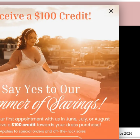
LINKS
Appointment
Wishlist
Preservation
Financing
Vendors
Events
Contact
FAQ
©Dressed In Love Bridal Suite 2026