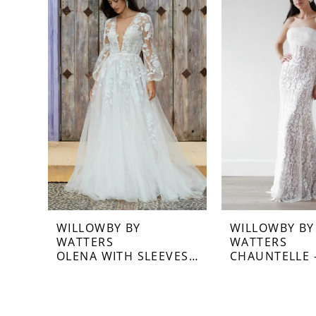
Carousel
end
1
WILLOWBY BY
WILLOWBY BY
WATTERS
WATTERS
OLENA WITH SLEEVES - 58714S
CHAUNTELLE -