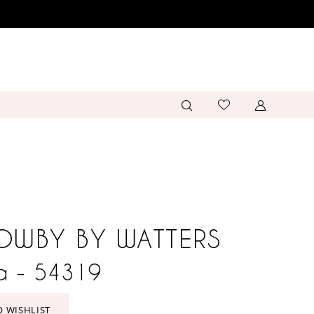
OWBY BY WATTERS
a - 54319
O WISHLIST