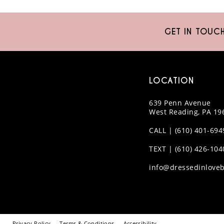
GET IN TOUC
LOCATION
639 Penn Avenue
West Reading, PA 19
CALL | (610) 401-694
TEXT | (610) 426-104
info@dressedinloveb
Privacy Policy
Terms & Conditions
Accessibility