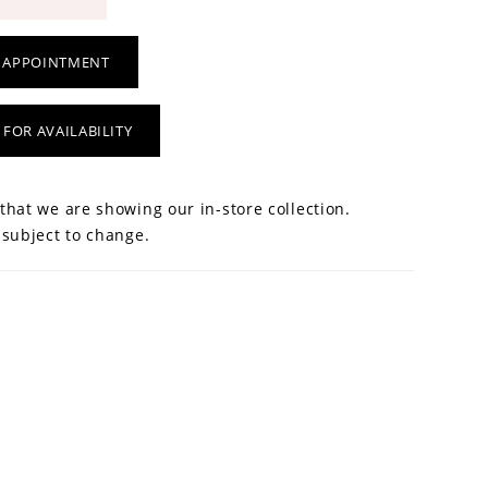
 APPOINTMENT
 FOR AVAILABILITY
that we are showing our in-store collection.
 subject to change.