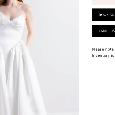
BOOK AN
EMAIL US
Please note 
Inventory is