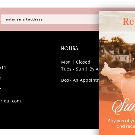
H
HOURS
Mon | Closed
611
Tues - Sun | By Appt Only
9
Book An Appointment
0
ridal.com