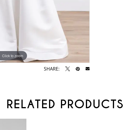
Click to zoom
Click to zoom
SHARE:
RELATED PRODUCTS