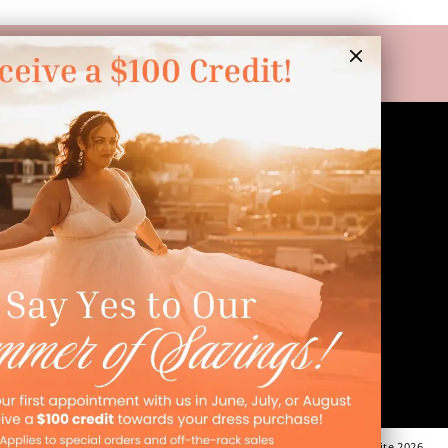
LINKS
Appointment
Wishlist
Preservation
Financing
Vendors
Events
Contact
FAQ
©Dressed In Love Bridal Suite 2026