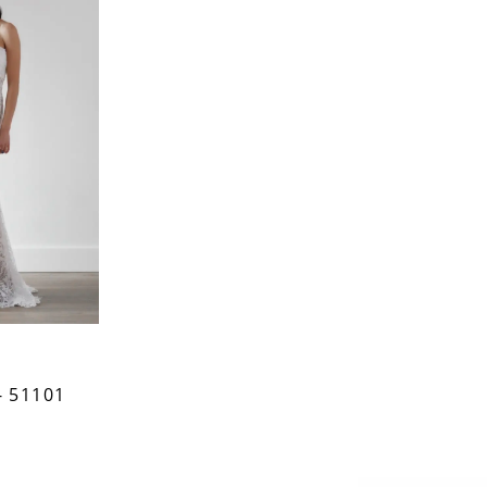
 51101