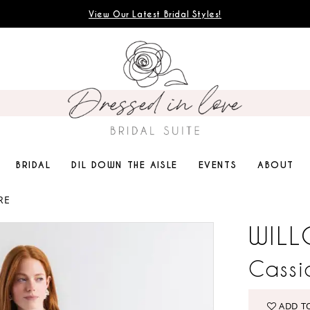
View Our Latest Bridal Styles!
BRIDAL
DIL DOWN THE AISLE
EVENTS
ABOUT
RE
WILL
Cassi
ADD T