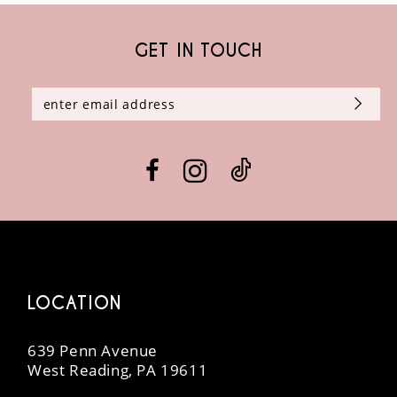
GET IN TOUCH
LOCATION
639 Penn Avenue
West Reading, PA 19611