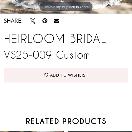
Double tap or pinch to zoom
SHARE:
HEIRLOOM BRIDAL
VS25-009 Custom
ADD TO WISHLIST
RELATED PRODUCTS
PAUSE AUTOPLAY
PREVIOUS SLIDE
NEXT SLIDE