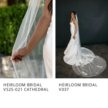
Related
Skip
0
Products
to
Carousel
end
1
2
HEIRLOOM BRIDAL
HEIRLOOM BRIDAL
VS25-021 CATHEDRAL
V037