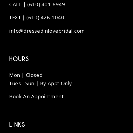
CALL | (610) 401-6949
TEXT | (610) 426-1040
info@dressedinlovebridal.com
HOURS
Mon | Closed
Tues - Sun | By Appt Only
Book An Appointment
LINKS