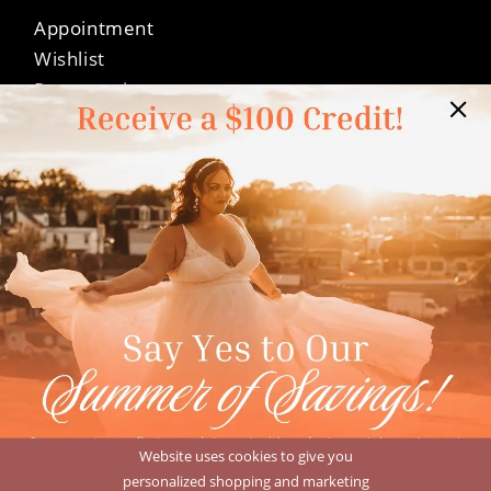
Appointment
Wishlist
Preservation
Financing
Vendors
Events
Contact
FAQ
Privacy Policy
Terms & Conditions
Accessibility
©Dressed In Love Bridal Suite 2026
Website uses cookies to give you
personalized shopping and marketing