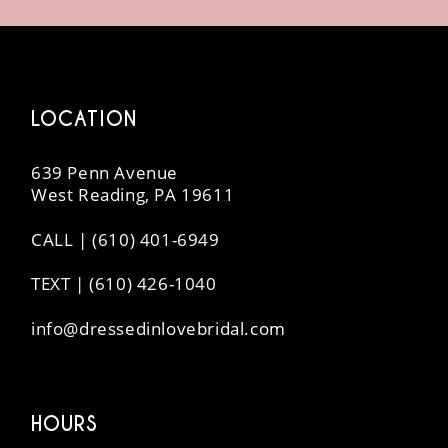
14
LOCATION
639 Penn Avenue
West Reading, PA 19611
CALL | (610) 401-6949
TEXT | (610) 426-1040
info@dressedinlovebridal.com
HOURS