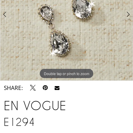
Suite
Double tap or pinch to zoom
Double tap or pinch to zoom
SHARE:
EN VOGUE
E1294