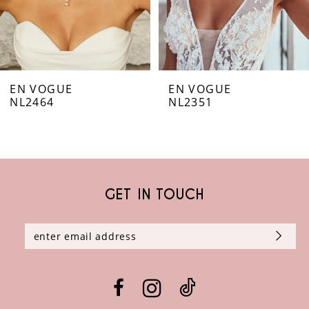
5
6
EN VOGUE
EN VOGUE
7
NL2464
NL2351
8
9
GET IN TOUCH
10
11
12
13