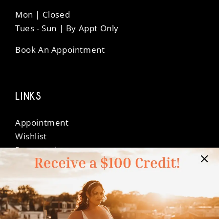
Mon | Closed
Tues - Sun | By Appt Only
Book An Appointment
LINKS
Appointment
Wishlist
Preservation
Financing
Vendors
Events
Contact
FAQ