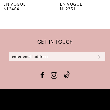
EN VOGUE
EN VOGUE
7
NL2464
NL2351
8
9
GET IN TOUCH
10
11
12
13
14