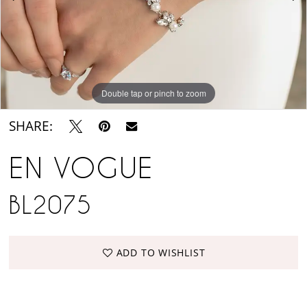
Suite
Double tap or pinch to zoom
Double tap or pinch to zoom
SHARE:
EN VOGUE
BL2075
ADD TO WISHLIST