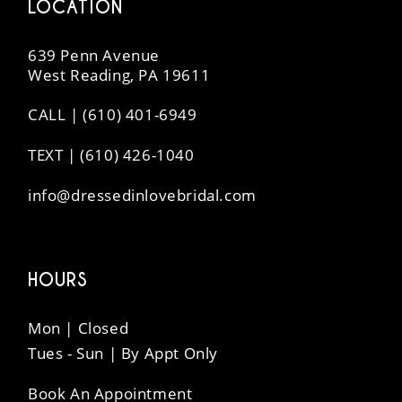
LOCATION
639 Penn Avenue
West Reading, PA 19611
CALL | (610) 401-6949
TEXT | (610) 426-1040
info@dressedinlovebridal.com
HOURS
Mon | Closed
Tues - Sun | By Appt Only
Book An Appointment