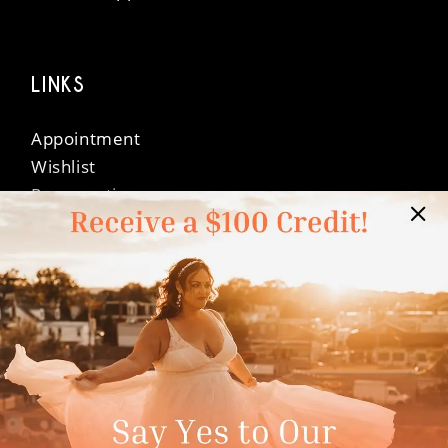
LINKS
Appointment
Wishlist
Preservation
Financing
Vendors
Events
Contact
FAQ