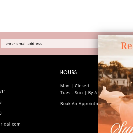
H
HOURS
Mon | Closed
611
Tues - Sun | By Appt Only
9
Book An Appointment
0
ridal.com