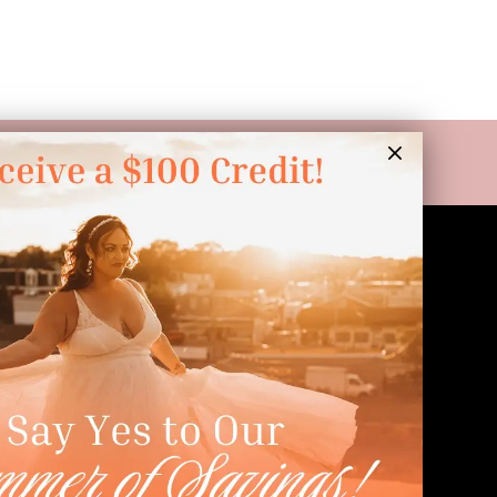
LINKS
Appointment
Wishlist
Preservation
Financing
Vendors
Events
Contact