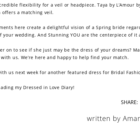
credible flexibility for a veil or headpiece. Taya by L’Amour b
 offers a matching veil.
ments here create a delightful vision of a Spring bride regar
of your wedding. And Stunning YOU are the centerpiece of it a
her on to see if she just may be the dress of your dreams? M
with us. We’re here and happy to help find your match.
ith us next week for another featured dress for Bridal Fashi
eading my Dressed in Love Diary!
SHARE:
written by Ama