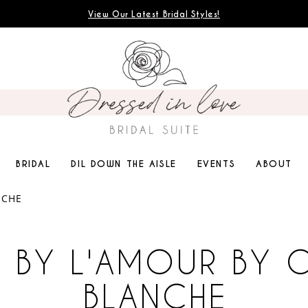
View Our Latest Bridal Styles!
BRIDAL
DIL DOWN THE AISLE
EVENTS
ABOUT
NCHE
 BY L'AMOUR BY 
BLANCHE