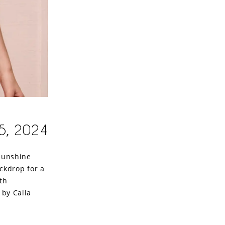
5, 2024
 sunshine
ckdrop for a
th
 by Calla