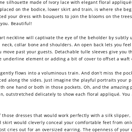
ine silhouette made of Ivory lace with elegant floral appliqué
 placed on the bodice, lower skirt and train, is where she begin
ted your dress with bouquets to join the blooms on the tree
you. Beautiful!
rt neckline will captivate the eye of the beholder by subtly 
l neck, collar bone and shoulders. An open back lets you fee
u move past your guests. Detachable tulle sleeves give you t
 underline element or adding a bit of cover to offset a waft o
t gently flows into a voluminous train. And don’t miss the po
ced along the sides. Just imagine the playful portraits your
with one hand or both in those pockets. Oh, and the amazing 
in, outstretched delicately to show each floral appliqué. You
f those dresses that would work perfectly with a silk slipper,
l skirt would cleverly conceal your comfortable feet from on
most cries out for an oversized earring. The openness of your