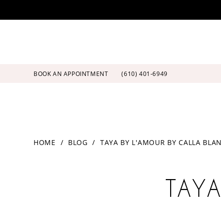
Skip
Skip
Enable
Pause
to
to
Accessibility
autoplay
main
Navigation
for
for
content
visually
dynamic
impaired
content
BOOK AN APPOINTMENT
(610) 401‑6949
Taya
HOME
BLOG
TAYA BY L'AMOUR BY CALLA BLA
by
L'Amour
Taya
by
Calla
TAYA
by
Blanche
L'Amour