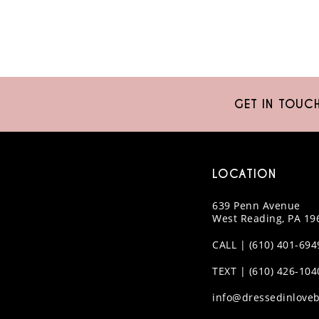
GET IN TOUC
LOCATION
639 Penn Avenue
West Reading, PA 19
CALL | (610) 401-694
TEXT | (610) 426-104
info@dressedinloveb