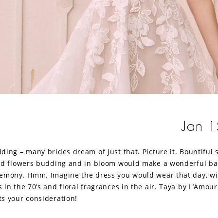
Jan 1
ding – many brides dream of just that. Picture it. Bountiful
nd flowers budding and in bloom would make a wonderful ba
emony. Hmm. Imagine the dress you would wear that day, wi
in the 70’s and floral fragrances in the air. Taya by L’Amour
s your consideration!