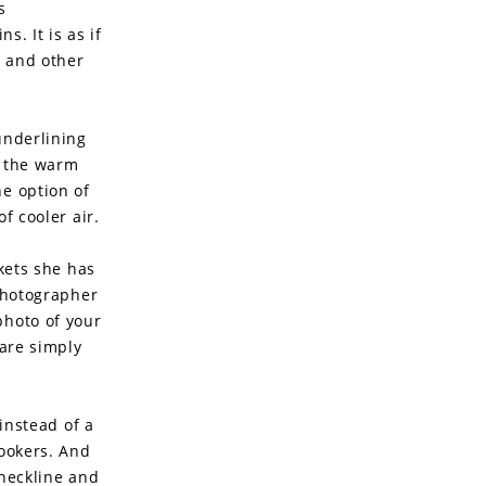
s
s. It is as if
s and other
underlining
l the warm
he option of
f cooler air.
ckets she has
 photographer
photo of your
 are simply
 instead of a
lookers. And
 neckline and