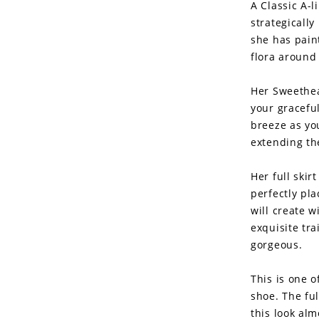
A Classic A-l
strategically
she has pain
flora around 
Her Sweethea
your gracefu
breeze as yo
extending the
Her full skir
perfectly pla
will create 
exquisite tra
gorgeous.
This is one o
shoe. The ful
this look al