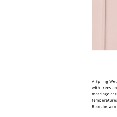
A Spring Wed
with trees a
marriage cer
temperatures 
Blanche want