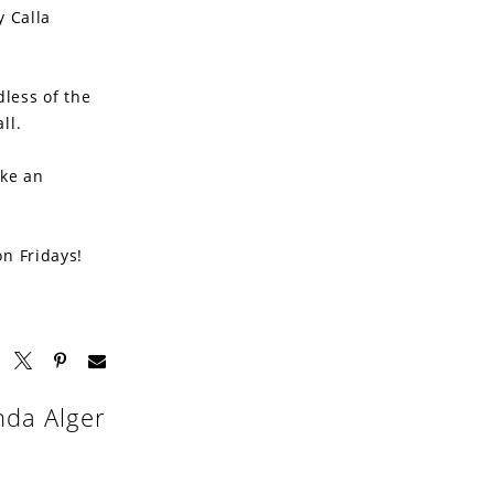
y Calla
dless of the
ll.
ake an
on Fridays!
nda Alger