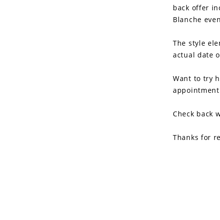
back offer in
Blanche even
The style ele
actual date 
Want to try 
appointment 
Check back w
Thanks for r