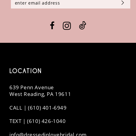
LOCATION
639 Penn Avenue
West Reading, PA 19611
CALL | (610) 401-6949
TEXT | (610) 426-1040
info@dressedinlovebridal.com