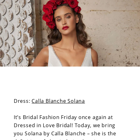
Calla
end
1
Blanche
Related
2
Image
List
3
Solana
by
Calla
Blanche
Dress:
Calla Blanche Solana
Related
Image
It’s Bridal Fashion Friday once again at
List
Dressed in Love Bridal! Today, we bring
End
you Solana by Calla Blanche – she is the