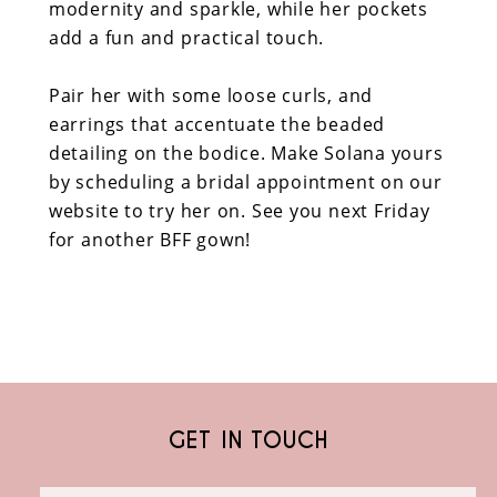
modernity and sparkle, while her pockets
add a fun and practical touch.
Pair her with some loose curls, and
earrings that accentuate the beaded
detailing on the bodice. Make Solana yours
by scheduling a bridal appointment on our
website to try her on. See you next Friday
for another BFF gown!
GET IN TOUCH