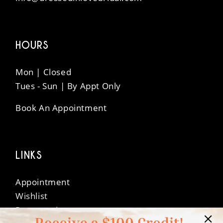
HOURS
Mon | Closed
Tues - Sun | By Appt Only
Book An Appointment
LINKS
Appointment
Wishlist
Preservation