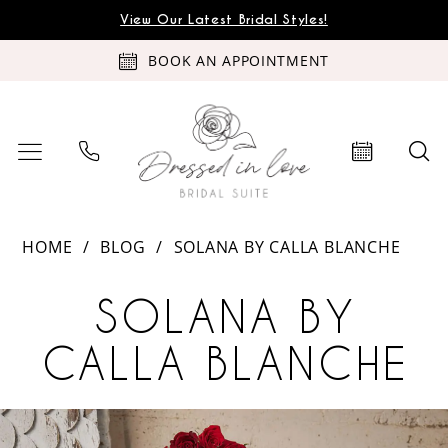
Skip
Skip
Enable
Pause
View Our Latest Bridal Styles!
to
to
Accessibility
autoplay
BOOK AN APPOINTMENT
main
Navigation
for
for
content
visually
dynamic
impaired
content
Solana
HOME
BLOG
SOLANA BY CALLA BLANCHE
by
Solana
Calla
SOLANA BY
Blanche
by
CALLA BLANCHE
Calla
PAUSE AUTOPLAY
PREVIOUS SLIDE
NEXT SLIDE
Blanche
Solana
Skip
0
by
to