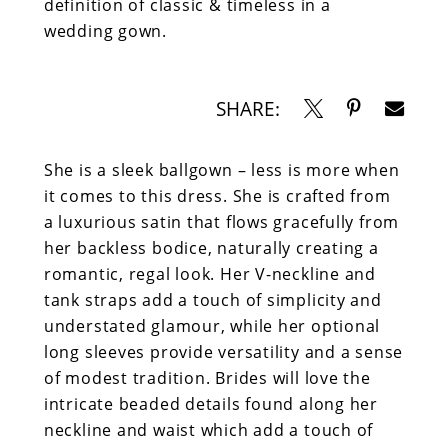
definition of classic & timeless in a
wedding gown.
SHARE:
She is a sleek ballgown – less is more when
it comes to this dress. She is crafted from
a luxurious satin that flows gracefully from
her backless bodice, naturally creating a
romantic, regal look. Her V-neckline and
tank straps add a touch of simplicity and
understated glamour, while her optional
long sleeves provide versatility and a sense
of modest tradition. Brides will love the
intricate beaded details found along her
neckline and waist which add a touch of