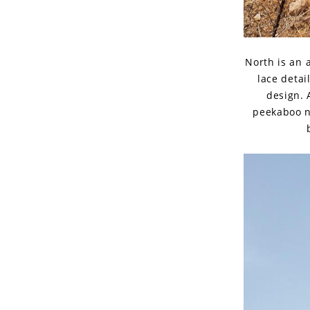
North is an 
lace detai
design. 
peekaboo n