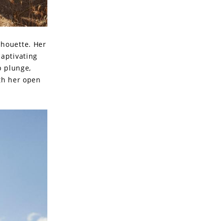
lhouette. Her
captivating
p plunge,
th her open
.