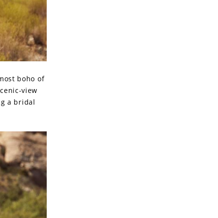
 most boho of
scenic-view
g a bridal