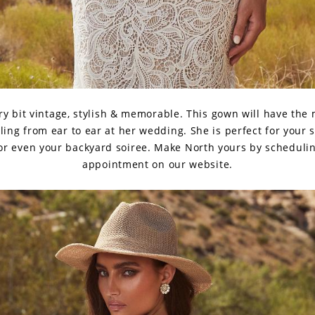
ry bit vintage, stylish & memorable. This gown will have the
ling from ear to ear at her wedding. She is perfect for your 
 or even your backyard soiree. Make North yours by schedulin
appointment on our website.