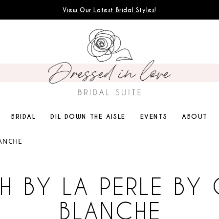
View Our Latest Bridal Styles!
BRIDAL
DIL DOWN THE AISLE
EVENTS
ABOUT
LANCHE
H BY LA PERLE BY 
BLANCHE