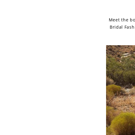
Meet the bo
Bridal Fash