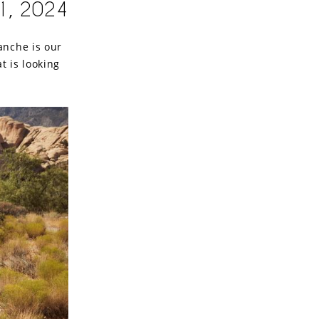
1, 2024
anche is our
t is looking