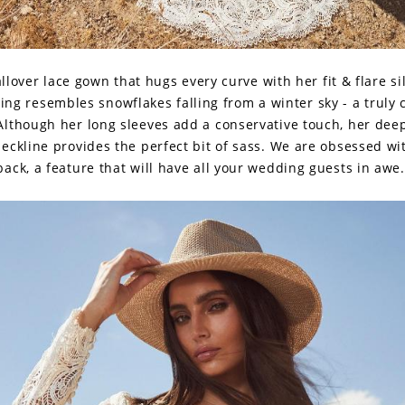
allover lace gown that hugs every curve with her fit & flare si
ling resembles snowflakes falling from a winter sky - a truly 
Although her long sleeves add a conservative touch, her dee
eckline provides the perfect bit of sass. We are obsessed wi
back, a feature that will have all your wedding guests in awe