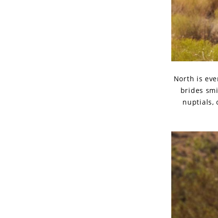
North is eve
brides smi
nuptials,