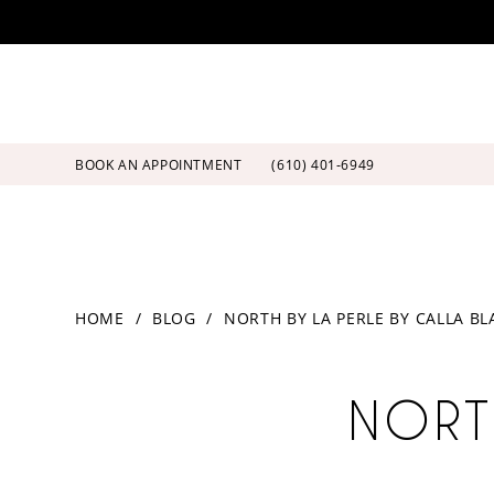
Skip
Skip
Enable
Pause
to
to
Accessibility
autoplay
main
Navigation
for
for
content
visually
dynamic
impaired
content
BOOK AN APPOINTMENT
(610) 401‑6949
North
HOME
BLOG
NORTH BY LA PERLE BY CALLA B
by
La
North
Perle
by
NORT
by
Calla
Blanche
La