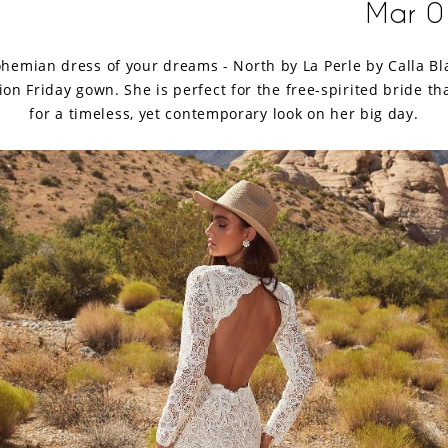
Mar 0
hemian dress of your dreams - North by La Perle by Calla Bl
ion Friday gown. She is perfect for the free-spirited bride tha
for a timeless, yet contemporary look on her big day.