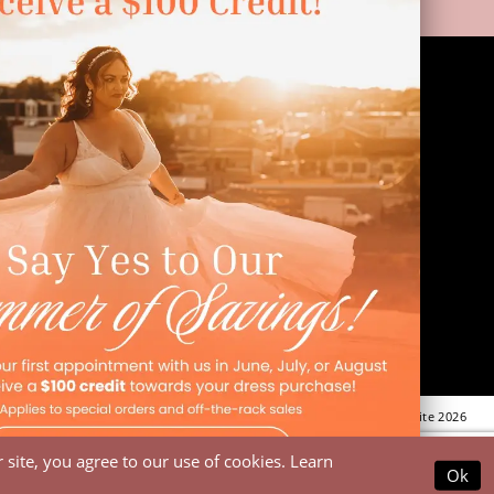
LINKS
Appointment
Wishlist
Preservation
Financing
Vendors
Events
Contact
FAQ
©Dressed In Love Bridal Suite 2026
site, you agree to our use of cookies. Learn
Ok