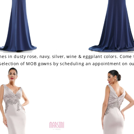
s in dusty rose, navy, silver, wine & eggplant colors. Come 
 selection of MOB gowns by scheduling an appointment on ou