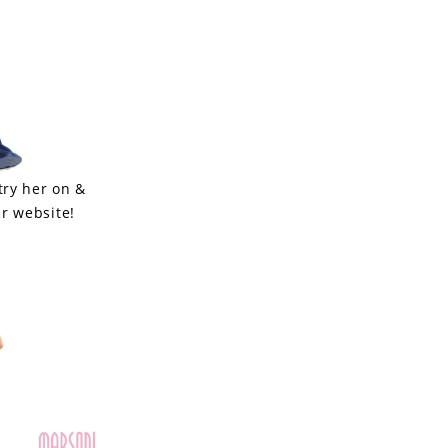
try her on &
r website!