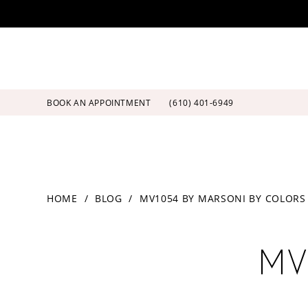
Skip
Skip
Enable
Pause
to
to
Accessibility
autoplay
main
Navigation
for
for
content
visually
dynamic
impaired
content
BOOK AN APPOINTMENT
(610) 401‑6949
MV1054
HOME
BLOG
MV1054 BY MARSONI BY COLORS
by
Marsoni
MV1054
by
Colors
MV
by
Marsoni