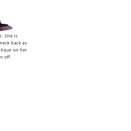
c. She is
-neck back as
plique on her
n off.