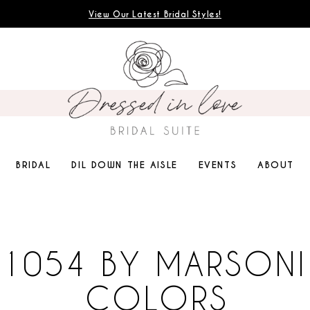
View Our Latest Bridal Styles!
BRIDAL
DIL DOWN THE AISLE
EVENTS
ABOUT
1054 BY MARSONI
COLORS