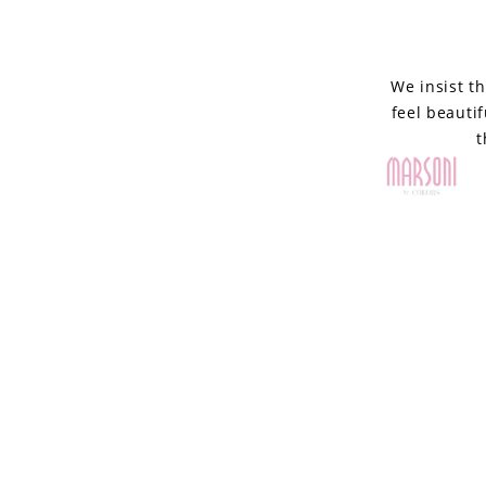
by
Colors
We insist t
feel beauti
t