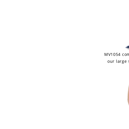
MV1054 come
our large