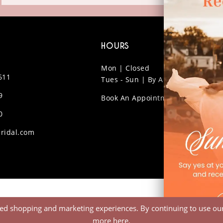
HOURS
Mon | Closed
611
Tues - Sun | By Appt Only
9
Book An Appointment
0
ridal.com
ed shopping and marketing experiences. By continuing to use our 
more
here
.