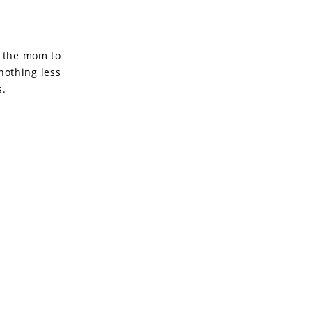
r the mom to
nothing less
s.