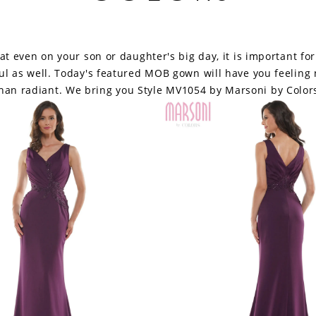
hat even on your son or daughter's big day, it is important fo
ful as well. Today's featured MOB gown will have you feeling 
han radiant. We bring you Style MV1054 by Marsoni by Color