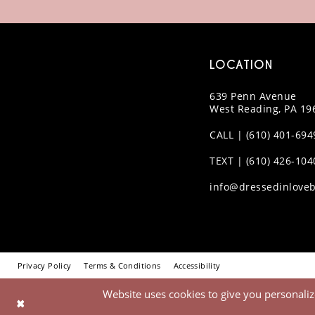
LOCATION
639 Penn Avenue
West Reading, PA 19
CALL | (610) 401-694
TEXT | (610) 426-104
info@dressedinloveb
Privacy Policy
Terms & Conditions
Accessibility
Website uses cookies to give you personaliz