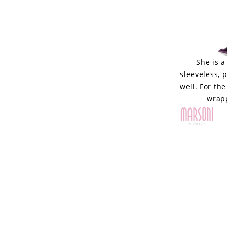
She is a
sleeveless, 
well. For th
wrapp