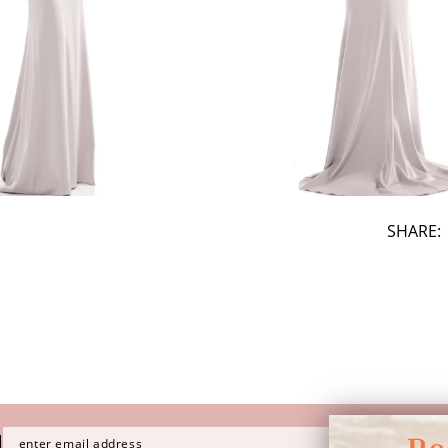
SHARE:
H