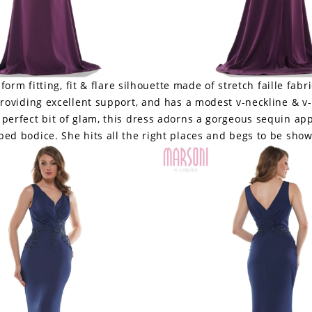
 form fitting, fit & flare silhouette made of stretch faille fabri
providing excellent support, and has a modest v-neckline & v
e perfect bit of glam, this dress adorns a gorgeous sequin ap
ed bodice. She hits all the right places and begs to be show