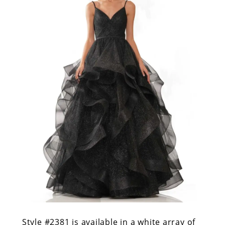
Style #2381
is available in a white array of