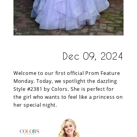
Dec 09, 2024
Welcome to our first official Prom Feature
Monday. Today, we spotlight the dazzling
Style #2381 by Colors. She is perfect for
the girl who wants to feel like a princess on
her special night.