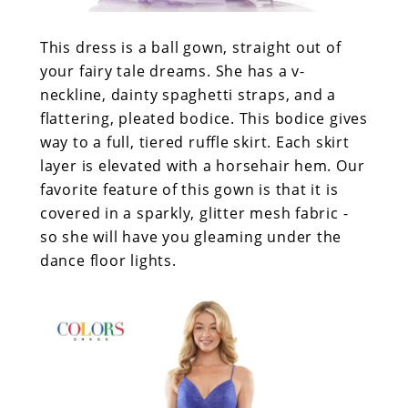
This dress is a ball gown, straight out of
your fairy tale dreams. She has a v-
neckline, dainty spaghetti straps, and a
flattering, pleated bodice. This bodice gives
way to a full, tiered ruffle skirt. Each skirt
layer is elevated with a horsehair hem. Our
favorite feature of this gown is that it is
covered in a sparkly, glitter mesh fabric -
so she will have you gleaming under the
dance floor lights.