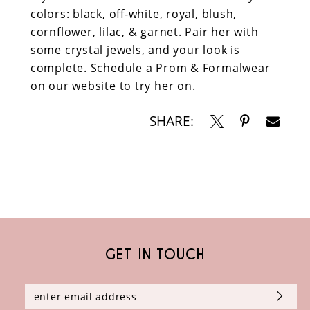
colors: black, off-white, royal, blush,
cornflower, lilac, & garnet. Pair her with
some crystal jewels, and your look is
complete.
Schedule a Prom & Formalwear
on our website
to try her on.
SHARE:
GET IN TOUCH