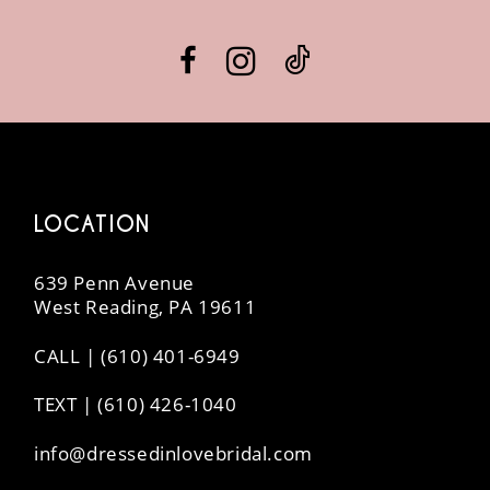
LOCATION
639 Penn Avenue
West Reading, PA 19611
CALL | (610) 401-6949
TEXT | (610) 426-1040
info@dressedinlovebridal.com