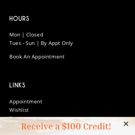
HOURS
Mon | Closed
Tues - Sun | By Appt Only
Book An Appointment
LINKS
Appointment
Wishlist
Preservation
Financing