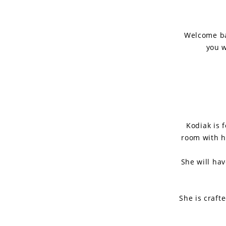
Welcome bac
you w
Kodiak is 
room with he
She will ha
She is crafte