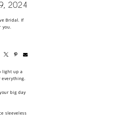
9, 2024
e Bridal. If
r you.
 light up a
y everything.
your big day
ace sleeveless