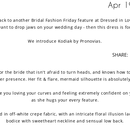
Apr 1
k to another Bridal Fashion Friday feature at Dressed in Lov
ant to drop jaws on your wedding day - then this dress is fo
We introduce Kodiak by Pronovias.
SHARE:
for the bride that isn't afraid to turn heads, and knows how to
r presence. Her fit & flare, mermaid silhouette is absolutel
ve you loving your curves and feeling extremely confident on 
as she hugs your every feature.
d in off-white crepe fabric, with an intricate floral illusion l
bodice with sweetheart neckline and sensual low back.