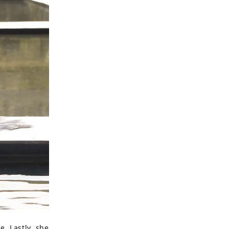
e. Lastly, she