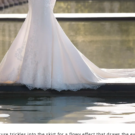
ture trickles into the skirt for a flowy effect that draws the ey