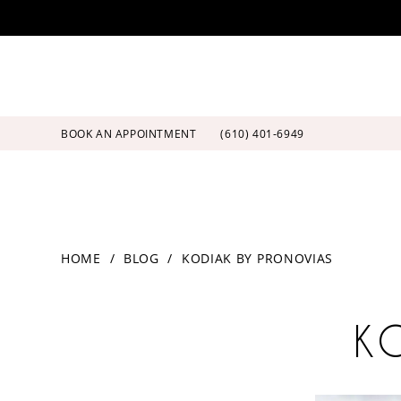
Skip
Skip
Enable
Pause
to
to
Accessibility
autoplay
main
Navigation
for
for
content
visually
dynamic
impaired
content
BOOK AN APPOINTMENT
(610) 401‑6949
Kodiak
HOME
BLOG
KODIAK BY PRONOVIAS
by
Pronovias
Kodiak
K
by
Pronovias