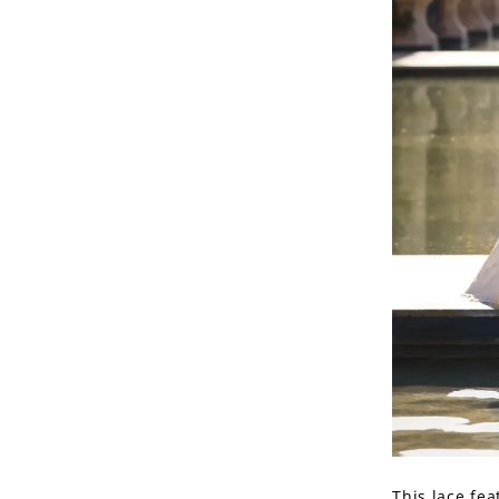
This lace fea