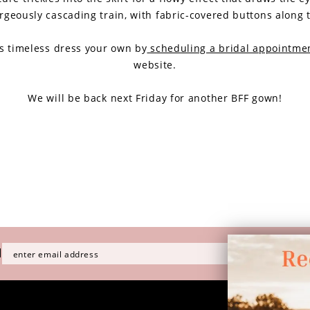
rgeously cascading train, with fabric-covered buttons along 
s timeless dress your own by
scheduling a bridal appointme
website.
We will be back next Friday for another BFF gown!
H