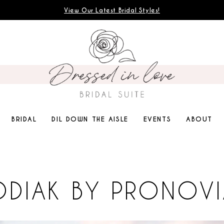
View Our Latest Bridal Styles!
BRIDAL
DIL DOWN THE AISLE
EVENTS
ABOUT
ODIAK BY PRONOVI