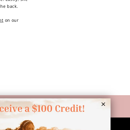
the back.
nt
on our