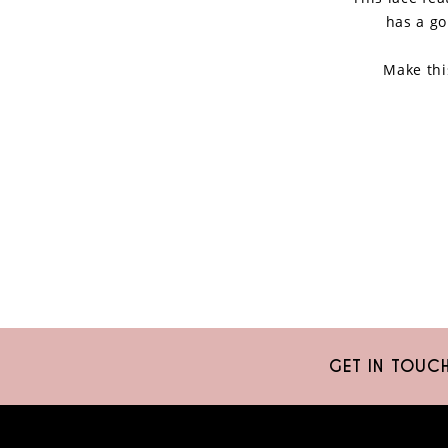
has a go
Make thi
GET IN TOUC