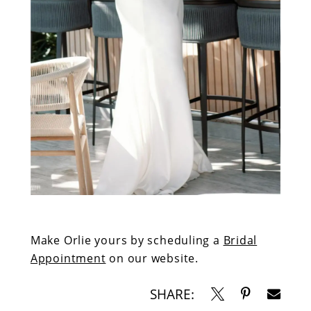
Make Orlie yours by scheduling a
Bridal
Appointment
on our website.
SHARE: