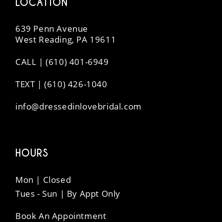
LOCATION
639 Penn Avenue
West Reading, PA 19611
CALL | (610) 401-6949
TEXT | (610) 426-1040
info@dressedinlovebridal.com
HOURS
Mon | Closed
Tues - Sun | By Appt Only
Book An Appointment