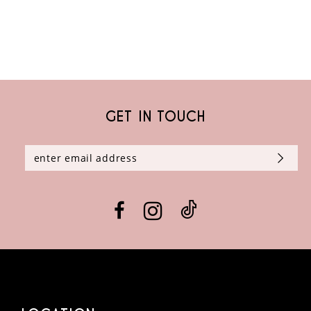
GET IN TOUCH