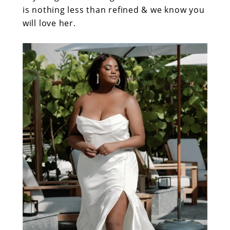
is nothing less than refined & we know you
will love her.