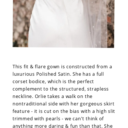
This fit & flare gown is constructed from a
luxurious Polished Satin. She has a full
corset bodice, which is the perfect
complement to the structured, strapless
neckline. Orlie takes a walk on the
nontraditional side with her gorgeous skirt
feature - it is cut on the bias with a high slit
trimmed with pearls - we can't think of
anything more daring & fun than that. She