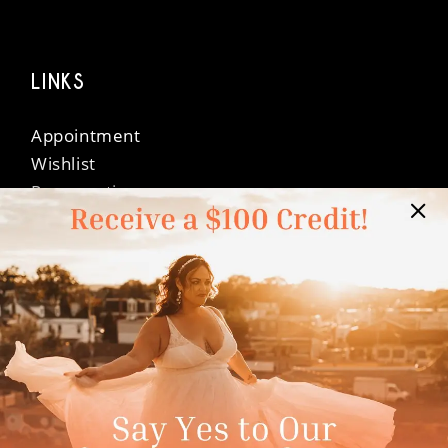
LINKS
Appointment
Wishlist
Preservation
Financing
Vendors
Events
Contact
FAQ
Privacy Policy
Terms & Conditions
Accessibility