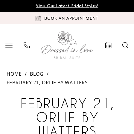
Skip
Skip
Enable
Pause
View Our Latest Bridal Styles!
to
to
Accessibility
autoplay
BOOK AN APPOINTMENT
main
Navigation
for
for
content
visually
dynamic
impaired
content
February
HOME
BLOG
21,
FEBRUARY 21, ORLIE BY WATTERS
Orlie
February
by
FEBRUARY 21,
Watters
21,
ORLIE BY
Orlie
WATTERS