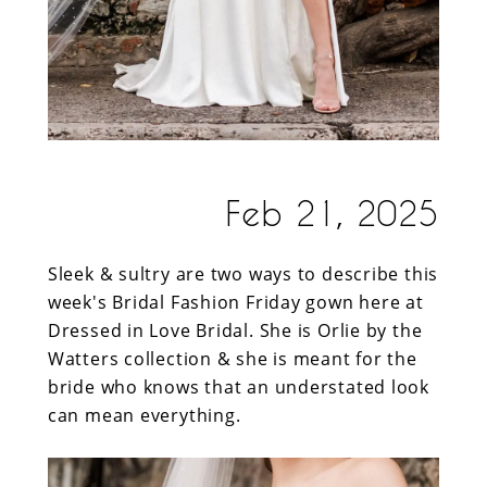
Feb 21, 2025
Sleek & sultry are two ways to describe this
week's Bridal Fashion Friday gown here at
Dressed in Love Bridal. She is Orlie by the
Watters collection & she is meant for the
bride who knows that an understated look
can mean everything.