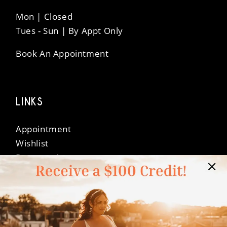
Mon | Closed
Tues - Sun | By Appt Only
Book An Appointment
LINKS
Appointment
Wishlist
Preservation
Financing
Vendors
Events
Contact