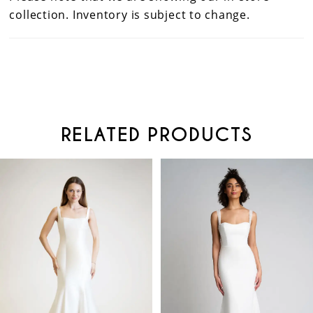
collection. Inventory is subject to change.
RELATED PRODUCTS
PAUSE AUTOPLAY
PREVIOUS SLIDE
NEXT SLIDE
Related
Skip
0
Products
to
Carousel
end
1
2
3
4