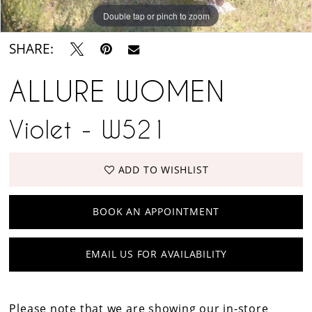
Double tap or pinch to zoom
Double tap or pinch to zoom
Double tap or pinch to zoom
SHARE:
ALLURE WOMEN
Violet - W521
ADD TO WISHLIST
BOOK AN APPOINTMENT
EMAIL US FOR AVAILABILITY
Please note that we are showing our in-store