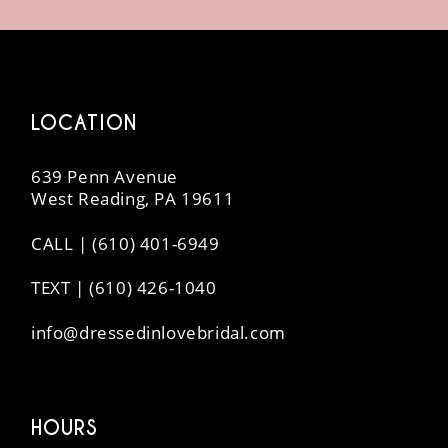
14
LOCATION
639 Penn Avenue
West Reading, PA 19611
CALL | (610) 401-6949
TEXT | (610) 426-1040
info@dressedinlovebridal.com
HOURS