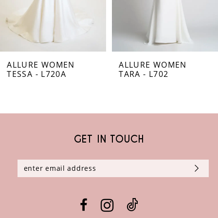
5
6
ALLURE WOMEN
ALLURE WOMEN
7
TESSA - L720A
TARA - L702
8
9
GET IN TOUCH
10
11
12
13