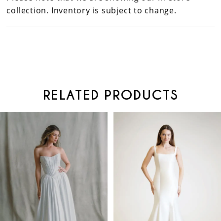
collection. Inventory is subject to change.
RELATED PRODUCTS
PAUSE AUTOPLAY
PREVIOUS SLIDE
NEXT SLIDE
Related
Skip
0
Products
to
Carousel
end
1
2
3
4