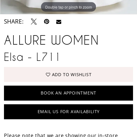
Double tap or pinch to zoom
Double tap or pinch to zoom
SHARE:
ALLURE WOMEN
Elsa - L711
ADD TO WISHLIST
BOOK AN APPOINTMENT
EMAIL US FOR AVAILABILITY
Please note that we are showing our in-store