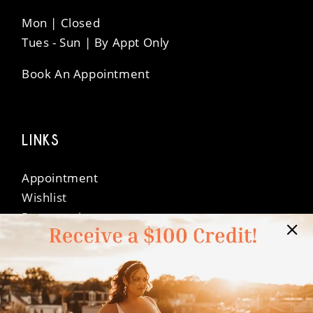
Mon | Closed
Tues - Sun | By Appt Only
Book An Appointment
LINKS
Appointment
Wishlist
Preservation
Financing
Vendors
Events
Contact