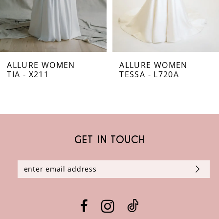
5
6
ALLURE WOMEN
ALLURE WOMEN
7
TIA - X211
TESSA - L720A
8
9
GET IN TOUCH
10
11
12
13