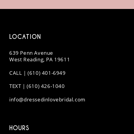
14
LOCATION
639 Penn Avenue
West Reading, PA 19611
CALL | (610) 401-6949
TEXT | (610) 426-1040
info@dressedinlovebridal.com
HOURS